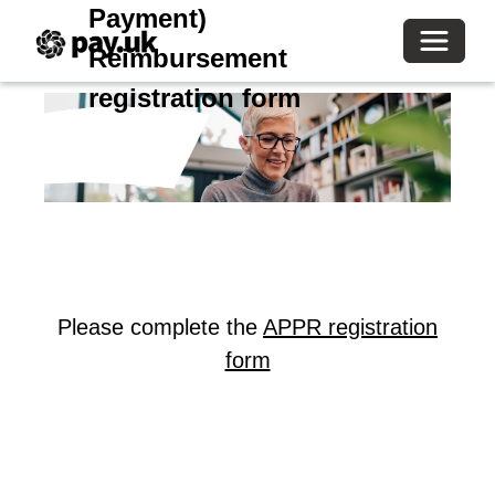
Payment)
Toggle 
Reimbursement
registration form
​Please complete the
APPR registration
form